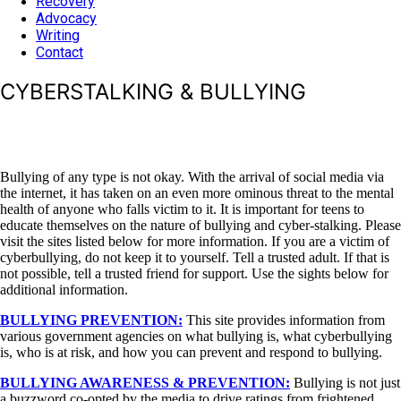
Recovery
Advocacy
Writing
Contact
CYBERSTALKING & BULLYING
Bullying of any type is not okay. With the arrival of social media via
the internet, it has taken on an even more ominous threat to the mental
health of anyone who falls victim to it. It is important for teens to
educate themselves on the nature of bullying and cyber-stalking. Please
visit the sites listed below for more information. If you are a victim of
cyberbullying, do not keep it to yourself. Tell a trusted adult. If that is
not possible, tell a trusted friend for support. Use the sights below for
additional information.
BULLYING PREVENTION:
This site provides information from
various government agencies on what bullying is, what cyberbullying
is, who is at risk, and how you can prevent and respond to bullying.
BULLYING AWARENESS & PREVENTION:
Bullying is not just
a buzzword co-opted by the media to drive ratings from frightened