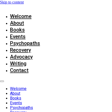
Skip to content
Welcome
About
Books
Events
Psychopaths
Recovery
Advocacy
Writing
Contact
Welcome
About
Books
Events
Psychopaths