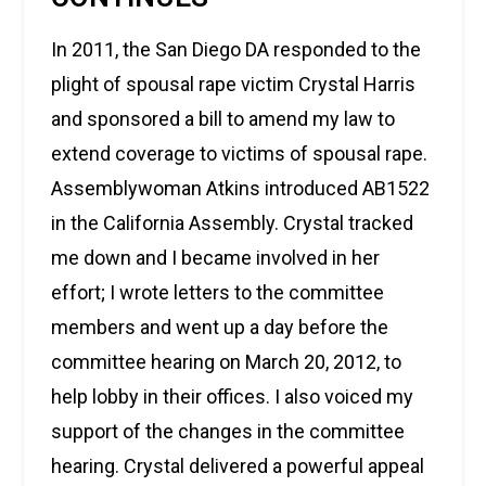
In 2011, the San Diego DA responded to the
plight of spousal rape victim Crystal Harris
and sponsored a bill to amend my law to
extend coverage to victims of spousal rape.
Assemblywoman Atkins introduced AB1522
in the California Assembly. Crystal tracked
me down and I became involved in her
effort; I wrote letters to the committee
members and went up a day before the
committee hearing on March 20, 2012, to
help lobby in their offices. I also voiced my
support of the changes in the committee
hearing. Crystal delivered a powerful appeal