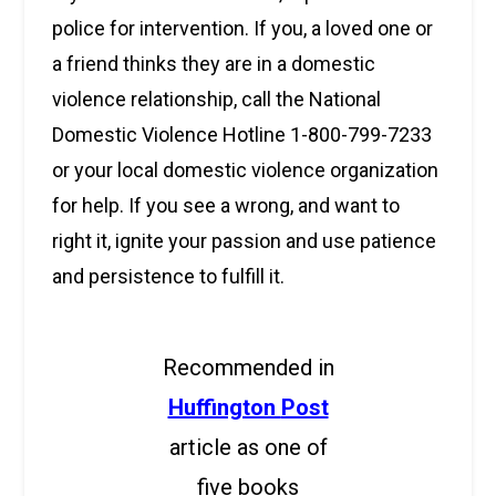
police for intervention. If you, a loved one or
a friend thinks they are in a domestic
violence relationship, call the National
Domestic Violence Hotline 1-800-799-7233
or your local domestic violence organization
for help. If you see a wrong, and want to
right it, ignite your passion and use patience
and persistence to fulfill it.
Recommended in
Huffington
Post
article as one of
five books