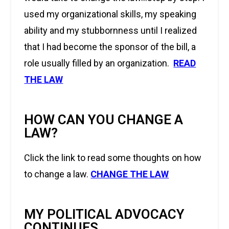
used my organizational skills, my speaking
ability and my stubbornness until I realized
that I had become the sponsor of the bill, a
role usually filled by an organization.
READ
THE LAW
HOW CAN YOU CHANGE A
LAW?
Click the link to read some thoughts on how
to change a law.
CHANGE THE LAW
MY POLITICAL ADVOCACY
CONTINUES