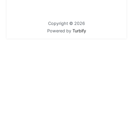
Copyright © 2026
Powered by
Turbify