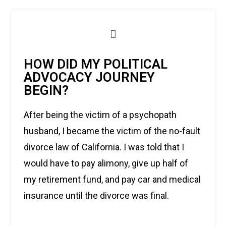
HOW DID MY POLITICAL
ADVOCACY JOURNEY
BEGIN?
After being the victim of a psychopath
husband, I became the victim of the no-fault
divorce law of California. I was told that I
would have to pay alimony, give up half of
my retirement fund, and pay car and medical
insurance until the divorce was final.