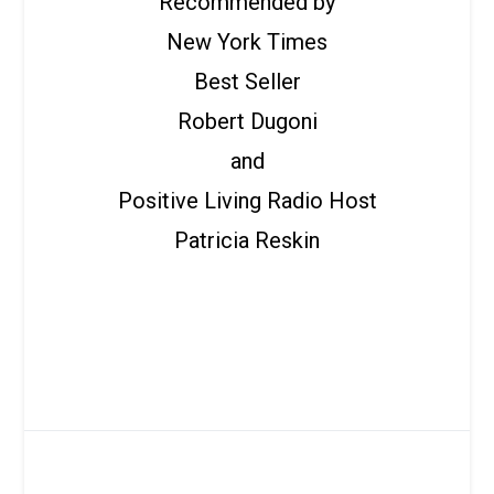
Recommended by
New York Times
Best Seller
Robert Dugoni
and
Positive Living Radio Host
Patricia Reskin