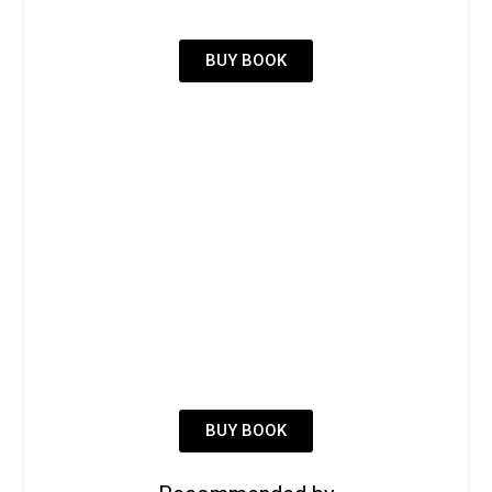
BUY BOOK
BUY BOOK