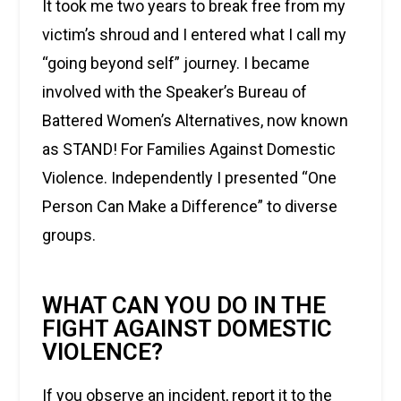
It took me two years to break free from my
victim’s shroud and I entered what I call my
“going beyond self” journey. I became
involved with the Speaker’s Bureau of
Battered Women’s Alternatives, now known
as STAND! For Families Against Domestic
Violence. Independently I presented “One
Person Can Make a Difference” to diverse
groups.
WHAT CAN YOU DO IN THE
FIGHT AGAINST DOMESTIC
VIOLENCE?
If you observe an incident, report it to the