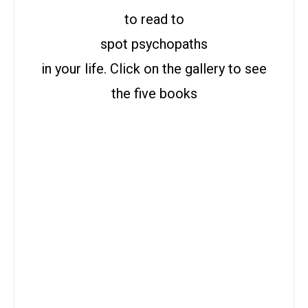
to read to
spot psychopaths
in your life. Click on the gallery to see
the five books