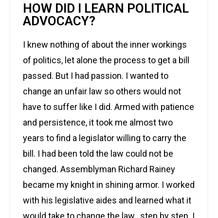
HOW DID I LEARN POLITICAL
ADVOCACY?
I knew nothing of about the inner workings
of politics, let alone the process to get a bill
passed. But I had passion. I wanted to
change an unfair law so others would not
have to suffer like I did. Armed with patience
and persistence, it took me almost two
years to find a legislator willing to carry the
bill. I had been told the law could not be
changed. Assemblyman Richard Rainey
became my knight in shining armor. I worked
with his legislative aides and learned what it
would take to change the law…step by step. I