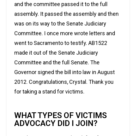
and the committee passed it to the full
assembly. It passed the assembly and then
was on its way to the Senate Judiciary
Committee. I once more wrote letters and
went to Sacramento to testify. AB1522
made it out of the Senate Judiciary
Committee and the full Senate. The
Governor signed the bill into law in August
2012. Congratulations, Crystal. Thank you
for taking a stand for victims.
WHAT TYPES OF VICTIMS
ADVOCACY DID I JOIN?