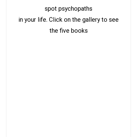
spot psychopaths
in your life. Click on the gallery to see
the five books