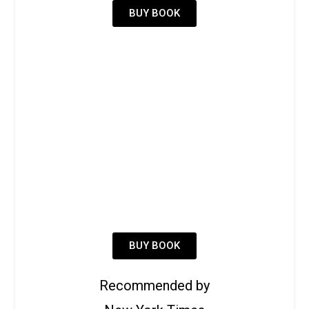
BUY BOOK
BUY BOOK
Recommended by