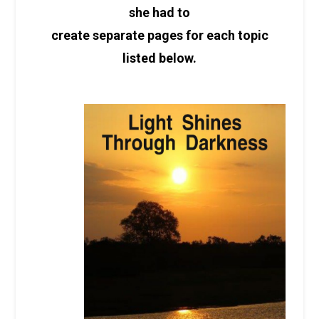
she had to
create separate pages for each topic
listed below.