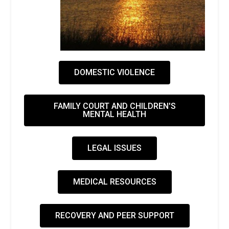
DOMESTIC VIOLENCE
FAMILY COURT AND CHILDREN'S
MENTAL HEALTH
LEGAL ISSUES
MEDICAL RESOURCES
RECOVERY AND PEER SUPPORT