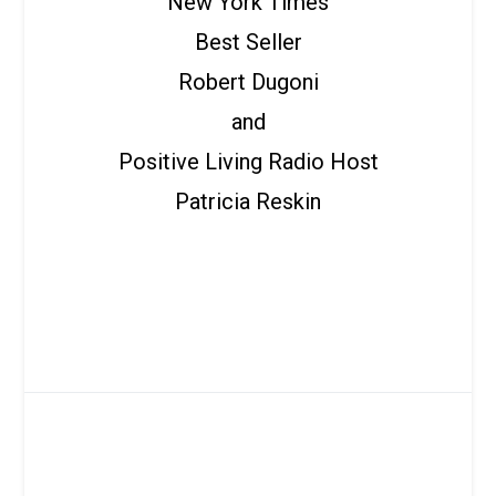
New York Times
Best Seller
Robert Dugoni
and
Positive Living Radio Host
Patricia Reskin