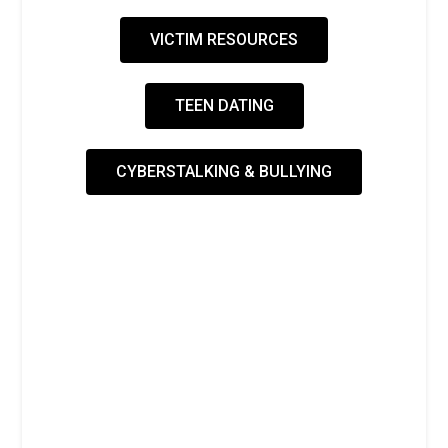
VICTIM RESOURCES
TEEN DATING
CYBERSTALKING & BULLYING