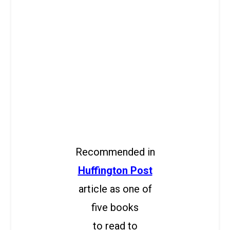
Recommended in
Huffington
Post
article as one of
five books
to read to