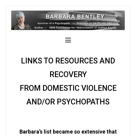
LINKS TO RESOURCES AND
RECOVERY
FROM DOMESTIC VIOLENCE
AND/OR PSYCHOPATHS
Barbara’s list became so extensive that